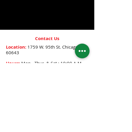
- Repairs damaged hair
- Helps with detangling
- Promotes healthy hair growth
Contact Us
Location:
1759 W. 95th St.
Chicago, IL
60643
Hours:
Mon.- Thur. & Sat.: 10:00 A.M.-
8:00 P.M.
Friday: 10:00 A.M.- 12:30 P.M.,
2:30 P.M.-8:00 P.M.
Sunday: 12:00 P.M.- 6:00 P.M.
Phone:
(773) 445-0525
Email:
djenne5404@sbcglobal.net
CONNECT WITH US