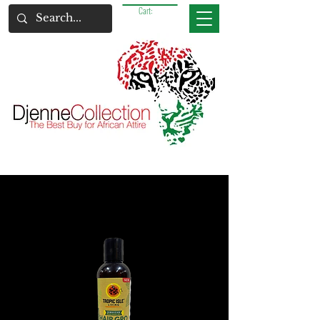
Cart: