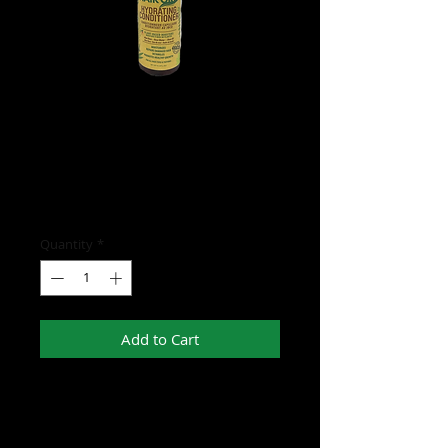
Hair Gro Hydrating
Conditioner
Price
$15.00
Quantity
*
Add to Cart
- Has plant based boosters such as Aloe
Vera, Rose Water, and Shea Oil
- Moisturizes