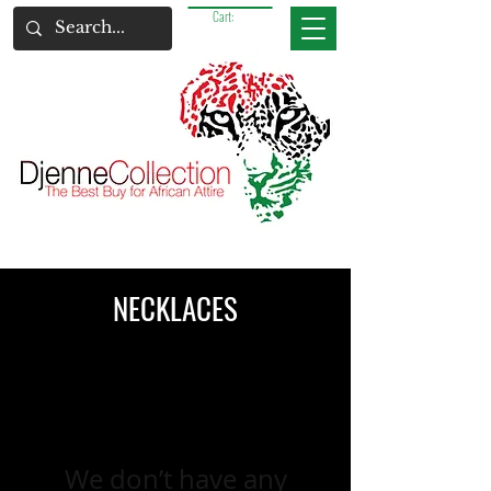
Cart:
NECKLACES
We don’t have any