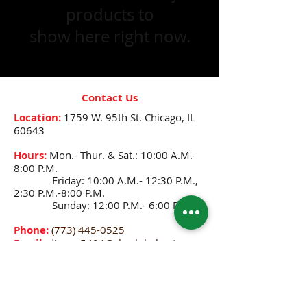
products to
show here right now.
Contact Us
Location:
1759 W. 95th St.
Chicago, IL
60643
Hours:
Mon.- Thur. & Sat.: 10:00 A.M.-
8:00 P.M.
Friday: 10:00 A.M.- 12:30 P.M.,
2:30 P.M.-8:00 P.M.
Sunday: 12:00 P.M.- 6:00 P.M.
Phone:
(773) 445-0525
Email:
djenne5404@sbcglobal.net
CONNECT WITH US