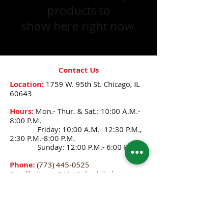
products to
show here right now.
Contact Us
Location:
1759 W. 95th St.
Chicago, IL
60643
Hours:
Mon.- Thur. & Sat.: 10:00 A.M.-
8:00 P.M.
Friday: 10:00 A.M.- 12:30 P.M.,
2:30 P.M.-8:00 P.M.
Sunday: 12:00 P.M.- 6:00 P.M.
Phone:
(773) 445-0525
Email:
djenne5404@sbcglobal.net
CONNECT WITH US