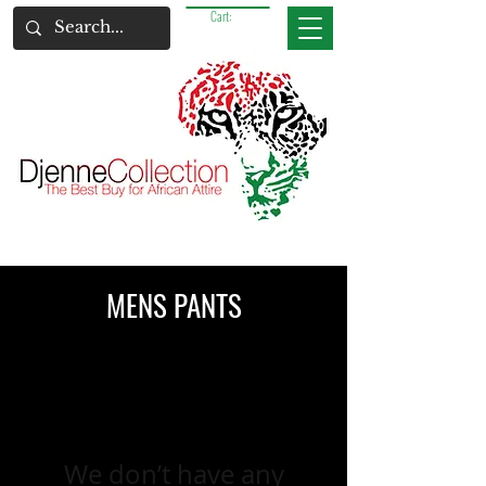
Cart:
MENS PANTS
We don’t have any