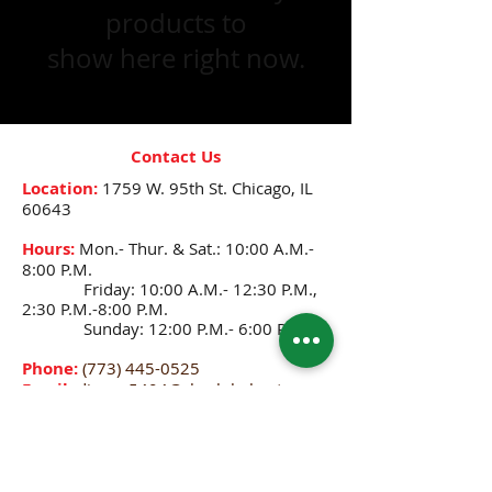
products to
show here right now.
Contact Us
Location:
1759 W. 95th St.
Chicago, IL
60643
Hours:
Mon.- Thur. & Sat.: 10:00 A.M.-
8:00 P.M.
Friday: 10:00 A.M.- 12:30 P.M.,
2:30 P.M.-8:00 P.M.
Sunday: 12:00 P.M.- 6:00 P.M.
Phone:
(773) 445-0525
Email:
djenne5404@sbcglobal.net
CONNECT WITH US