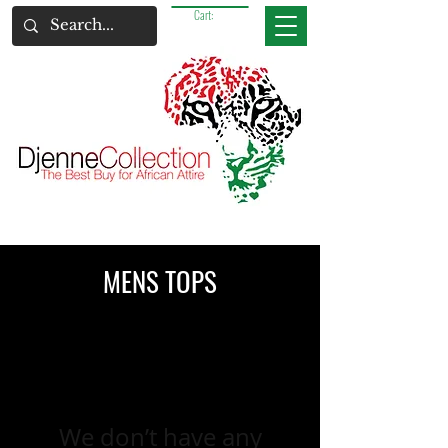
Cart:
MENS TOPS
We don’t have any