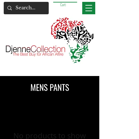
Cart:
MENS PANTS
No products to show