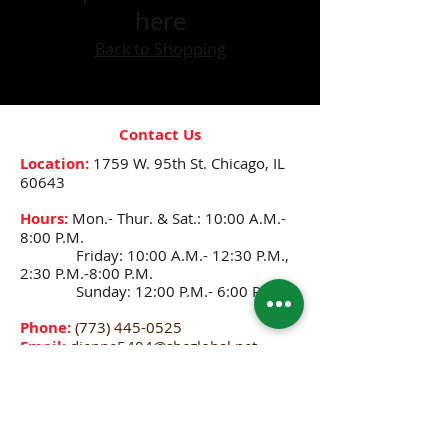
here
Back to Shopping
Contact Us
Location:
1759 W. 95th St.
Chicago, IL
60643
Hours:
Mon.- Thur. & Sat.: 10:00 A.M.-
8:00 P.M.
Friday: 10:00 A.M.- 12:30 P.M.,
2:30 P.M.-8:00 P.M.
Sunday: 12:00 P.M.- 6:00 P.M.
Phone:
(773) 445-0525
Email:
djenne5404@sbcglobal.net
CONNECT WITH US