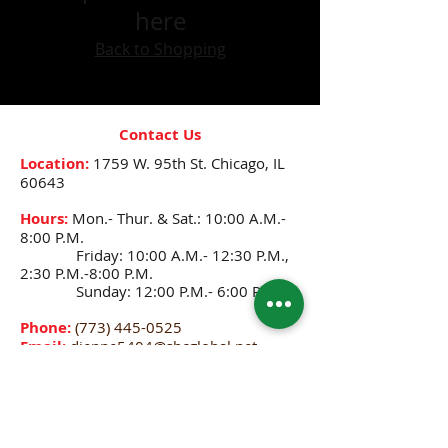
here
Back to Shopping
Contact Us
Location:
1759 W. 95th St.
Chicago, IL
60643
Hours:
Mon.- Thur. & Sat.: 10:00 A.M.-
8:00 P.M.
Friday: 10:00 A.M.- 12:30 P.M.,
2:30 P.M.-8:00 P.M.
Sunday: 12:00 P.M.- 6:00 P.M.
Phone:
(773) 445-0525
Email:
djenne5404@sbcglobal.net
CONNECT WITH US