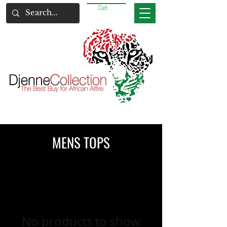
Cart:
MENS TOPS
No products to show