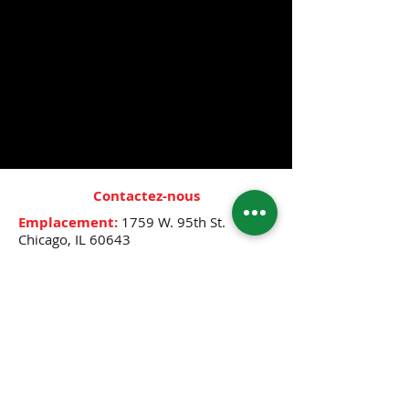
elegance with our premium scented oils
designed to last all day.
PLEASE NOTE SCENT FROM THE LIST
BELOW. IF YOU DO NOT SEE YOUR
SCENT, CALL STORE AT 773-445-0525 TO
SEE IF WE HAVE IT IN STOCK OR IF IT
CAN BE ORDERED.
Contactez-nous
Emplacement:
1759 W. 95th St.
Chicago, IL 60643
Heures:
Mon.- Thur. & Sat.: 10:00 A.M.-
8:00 P.M.
Friday: 10:00 A.M.- 12:30 P.M.,
2:30 P.M.-8:00 P.M.
Sunday: 12:00 P.M.- 6:00 P.M.
Téléphone:
(773) 445-0525
E-mail:
djenne5404@sbcglobal.net