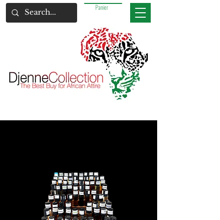
Panier