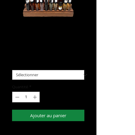
Body Oils
Prix
5,00 $US
Scent
*
Quantité
*
Ajouter au panier
- Elevate your daily routine and embody