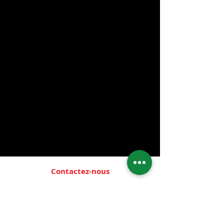
- 100% Natural
- 24 Hour Protection
- Eliminates body and foot odor
- Non-aerosol
- No harmful chemicals
- Hypoallergenic
- Unscented
- Non-staining
- No alcohol
- For Men and Women
- Available stone and mist
Contactez-nous
Emplacement:
1759 W. 95th St.
Chicago, IL 60643
Heures:
Mon.- Thur. & Sat.: 10:00 A.M.-
8:00 P.M.