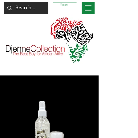
Panier