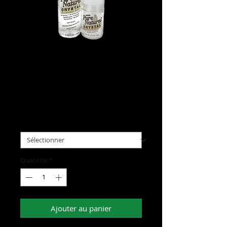
Pure & Natural Crystal
Deodorant
Prix
8,00 $US
Type
*
Quantité
*
Ajouter au panier