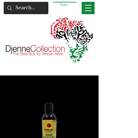
Panier