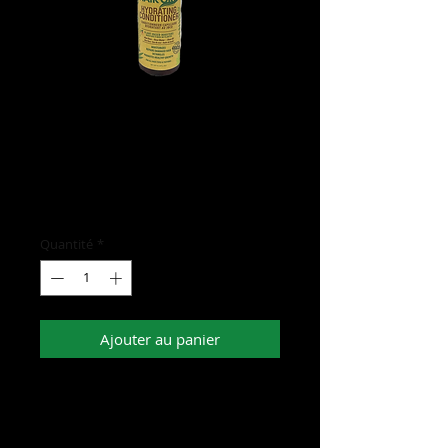
Hair Gro Hydrating
Conditioner
Prix
15,00 $US
Quantité
*
Ajouter au panier
- Has plant based boosters such as Aloe
Vera, Rose Water, and Shea Oil
- Moisturizes