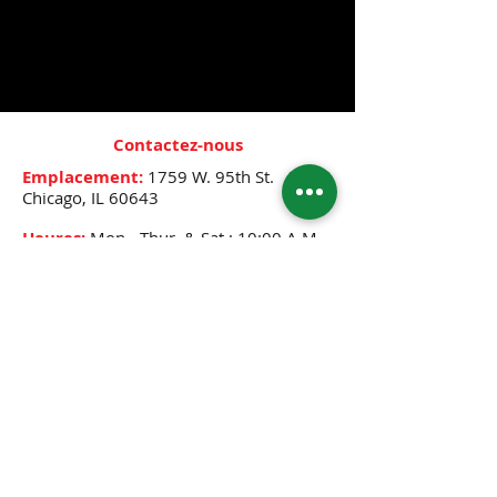
- Repairs damaged hair
- Helps with detangling
- Promotes healthy hair growth
Contactez-nous
Emplacement:
1759 W. 95th St.
Chicago, IL 60643
Heures:
Mon.- Thur. & Sat.: 10:00 A.M.-
8:00 P.M.
Friday: 10:00 A.M.- 12:30 P.M.,
2:30 P.M.-8:00 P.M.
Sunday: 12:00 P.M.- 6:00 P.M.
Téléphone:
(773) 445-0525
E-mail:
djenne5404@sbcglobal.net
CONNECTEZ-VOUS AVEC NOUS